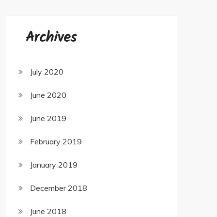
Archives
July 2020
June 2020
June 2019
February 2019
January 2019
December 2018
June 2018