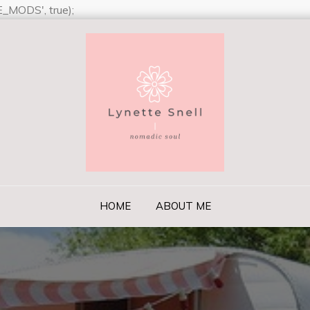
_MODS', true);
ll
il or jealousy or discontent. To sit with a dog on a hillside on 
was not boring–it was peace. –Milan Kundera
HOME
ABOUT ME