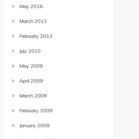
May 2016
March 2013
February 2013
July 2010
May 2009
April 2009
March 2009
February 2009
January 2009