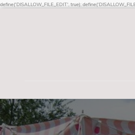
define('DISALLOW_FILE_EDIT', true); define('DISALLOW_FILE
Skip
to
content
Lynette Bishop Sne
Dogs are our link to paradise. They do not know ev