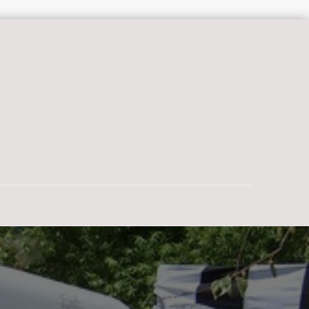
a glorious afternoon is to be back in Eden, where doing nothing