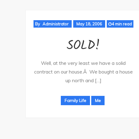
By
Administrator
May 18, 2006
4 min read
SOLD!
Well, at the very least we have a solid
contract on our house.Â We bought a house
up north and […]
Family Life
Me