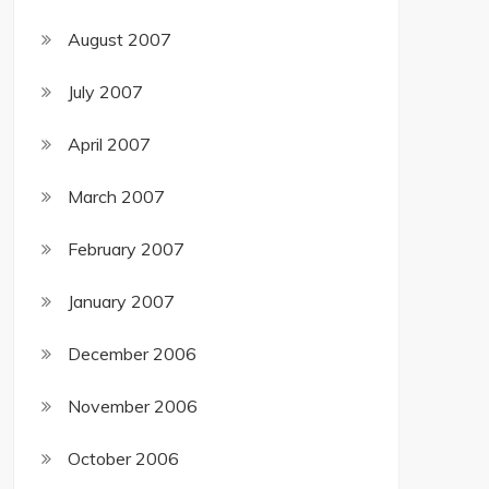
August 2007
July 2007
April 2007
March 2007
February 2007
January 2007
December 2006
November 2006
October 2006