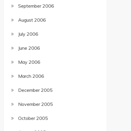
September 2006
August 2006
July 2006
June 2006
May 2006
March 2006
December 2005
November 2005
October 2005