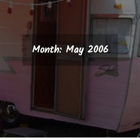
Month:
May 2006