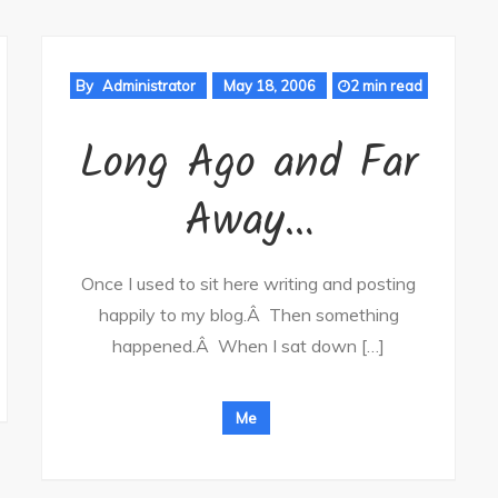
By
Administrator
May 18, 2006
2 min read
Long Ago and Far
Away…
Once I used to sit here writing and posting
happily to my blog.Â Then something
happened.Â When I sat down […]
Me