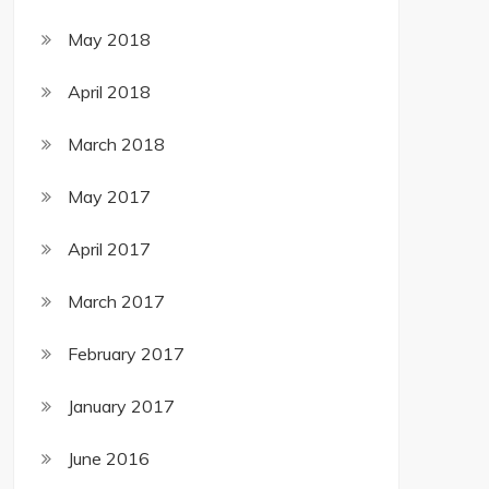
May 2018
April 2018
March 2018
May 2017
April 2017
March 2017
February 2017
January 2017
June 2016