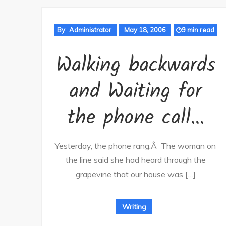
By
Administrator
May 18, 2006
9 min read
Walking backwards
and Waiting for
the phone call…
Yesterday, the phone rang.Â The woman on
the line said she had heard through the
grapevine that our house was […]
Writing