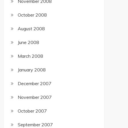
November 2008
October 2008
August 2008
June 2008
March 2008
January 2008
December 2007
November 2007
October 2007
September 2007