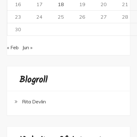
16
17
18
19
20
21
23
24
25
26
27
28
30
« Feb
Jun »
Blogroll
Rita Devlin