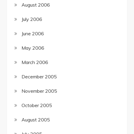
August 2006
July 2006
June 2006
May 2006
March 2006
December 2005
November 2005
October 2005
August 2005
July 2005