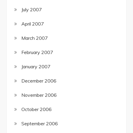
July 2007
April 2007
March 2007
February 2007
January 2007
December 2006
November 2006
October 2006
September 2006