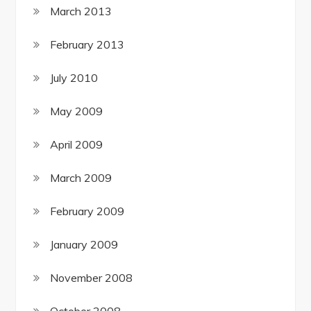
March 2013
February 2013
July 2010
May 2009
April 2009
March 2009
February 2009
January 2009
November 2008
October 2008