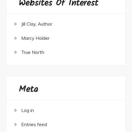
Websites Of Interest
Jill Clay, Author
Marcy Holder
True North
Meta
Log in
Entries feed