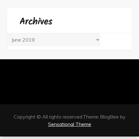
Archives
Archives
Copyright © All rights reserved.Theme BlogBee by
Sensational Theme