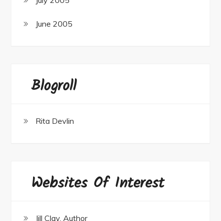
June 2005
Blogroll
Rita Devlin
Websites Of Interest
Jill Clay, Author