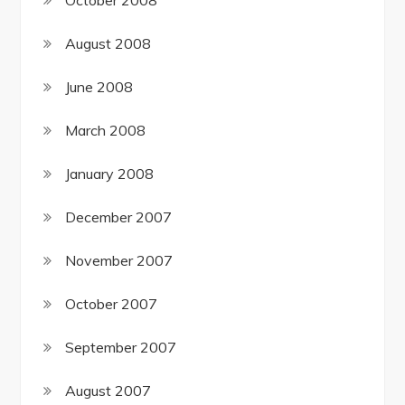
August 2008
June 2008
March 2008
January 2008
December 2007
November 2007
October 2007
September 2007
August 2007