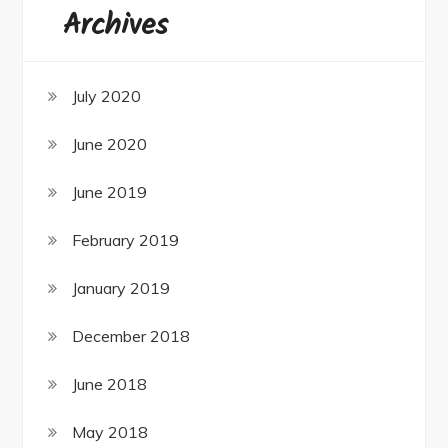
Archives
July 2020
June 2020
June 2019
February 2019
January 2019
December 2018
June 2018
May 2018