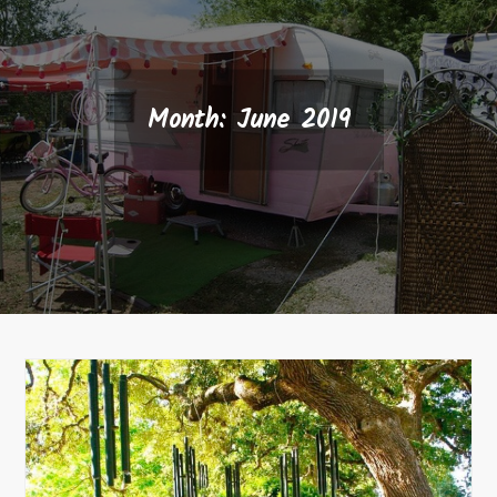
Month:
June 2019