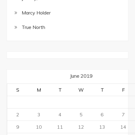
Marcy Holder
True North
June 2019
S
M
T
W
T
F
2
3
4
5
6
7
9
10
11
12
13
14