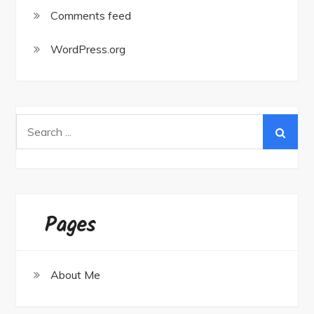
Comments feed
WordPress.org
Search
for:
Pages
About Me