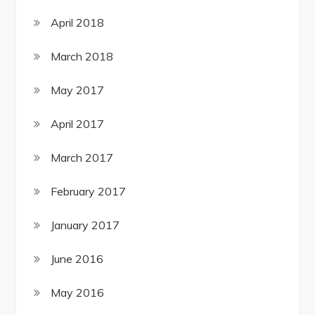
April 2018
March 2018
May 2017
April 2017
March 2017
February 2017
January 2017
June 2016
May 2016