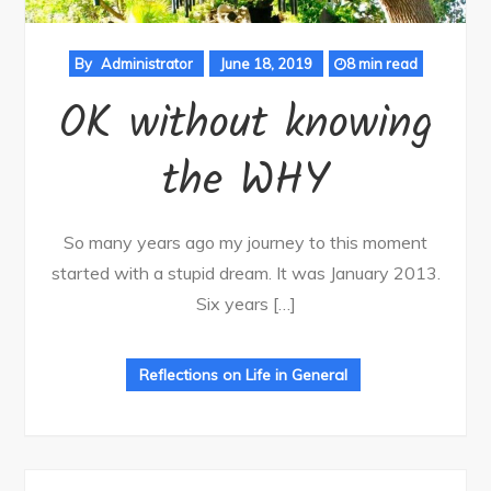
By
Administrator
June 18, 2019
8 min read
OK without knowing
the WHY
So many years ago my journey to this moment
started with a stupid dream. It was January 2013.
Six years […]
Reflections on Life in General