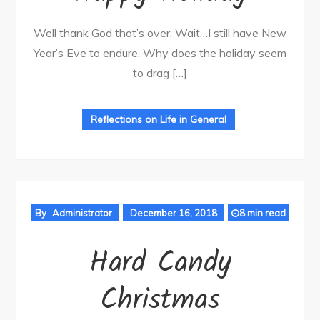
Well thank God that’s over. Wait…I still have New
Year’s Eve to endure. Why does the holiday seem
to drag […]
Reflections on Life in General
By
Administrator
December 16, 2018
8 min read
Hard Candy
Christmas