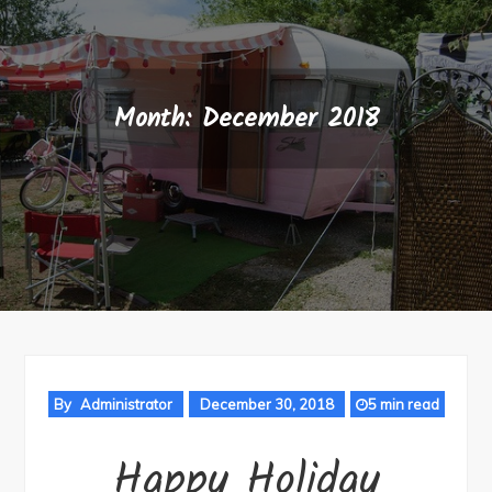
Month:
December 2018
By
Administrator
December 30, 2018
5 min read
Happy Holiday