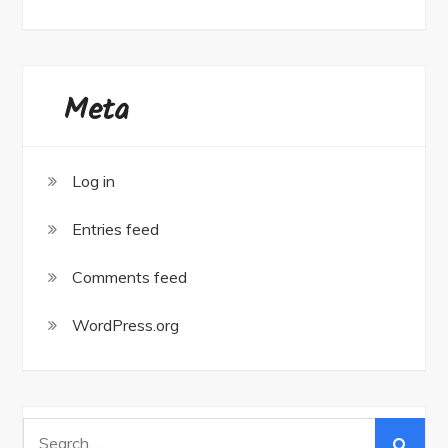
Meta
Log in
Entries feed
Comments feed
WordPress.org
Search