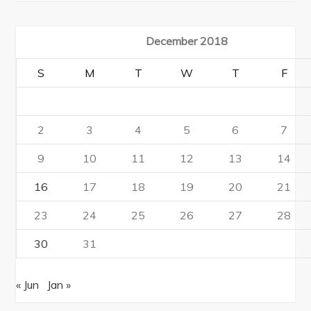
December 2018
S
M
T
W
T
F
2
3
4
5
6
7
9
10
11
12
13
14
16
17
18
19
20
21
23
24
25
26
27
28
30
31
« Jun
Jan »