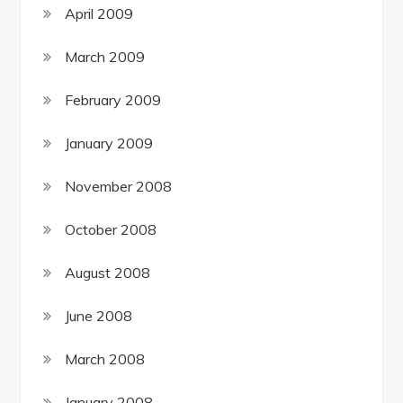
April 2009
March 2009
February 2009
January 2009
November 2008
October 2008
August 2008
June 2008
March 2008
January 2008