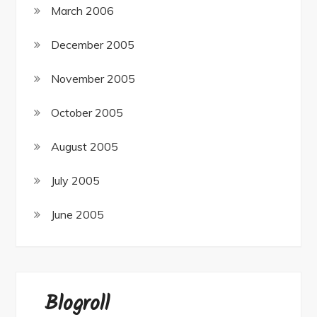
March 2006
December 2005
November 2005
October 2005
August 2005
July 2005
June 2005
Blogroll