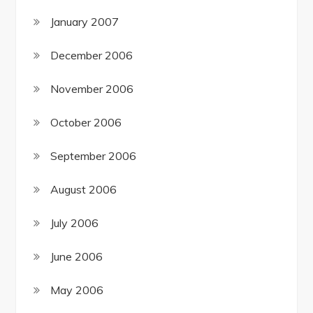
January 2007
December 2006
November 2006
October 2006
September 2006
August 2006
July 2006
June 2006
May 2006