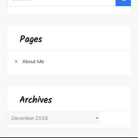
for:
Pages
About Me
Archives
Archives