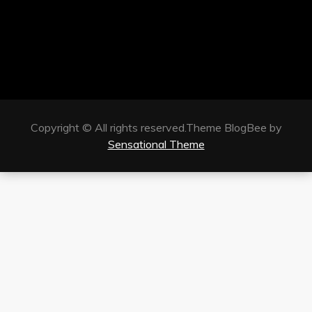
Copyright © All rights reserved.Theme BlogBee by
Sensational Theme