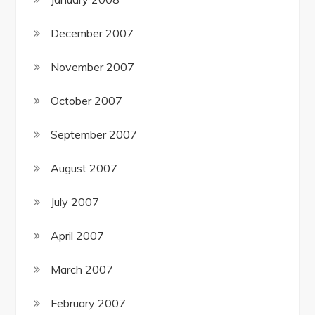
December 2007
November 2007
October 2007
September 2007
August 2007
July 2007
April 2007
March 2007
February 2007