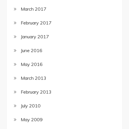
March 2017
February 2017
January 2017
June 2016
May 2016
March 2013
February 2013
July 2010
May 2009