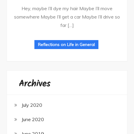
Hey, maybe I’ll dye my hair Maybe I’ll move
somewhere Maybe I’ll get a car Maybe I’ll drive so
far […]
Reflections on Life in General
Archives
July 2020
June 2020
June 2019