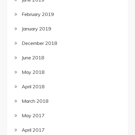
February 2019
January 2019
December 2018
June 2018
May 2018
April 2018
March 2018
May 2017
April 2017