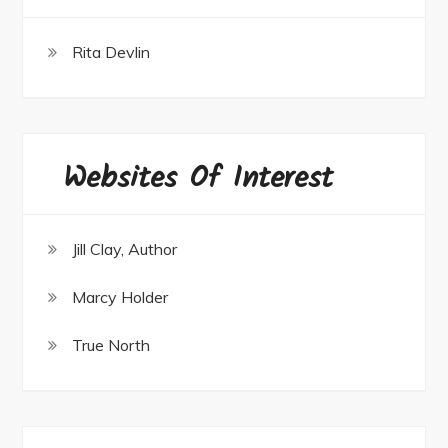
Rita Devlin
Websites Of Interest
Jill Clay, Author
Marcy Holder
True North