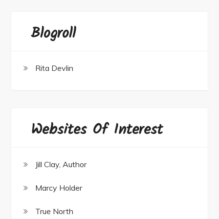
Blogroll
Rita Devlin
Websites Of Interest
Jill Clay, Author
Marcy Holder
True North