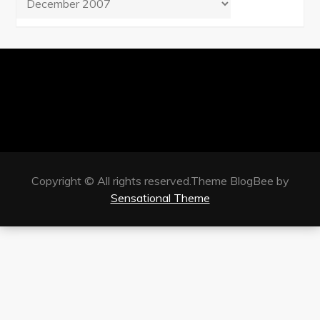
Copyright © All rights reserved.Theme BlogBee by
Sensational Theme