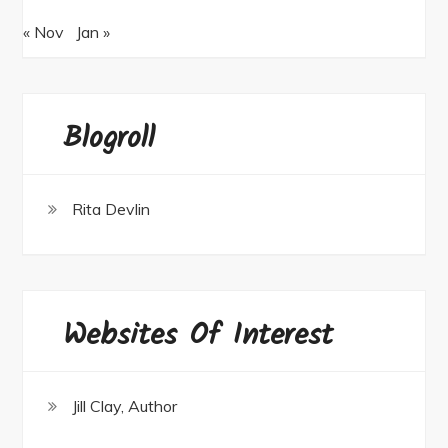
« Nov
Jan »
Blogroll
Rita Devlin
Websites Of Interest
Jill Clay, Author