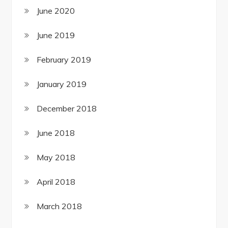
June 2020
June 2019
February 2019
January 2019
December 2018
June 2018
May 2018
April 2018
March 2018