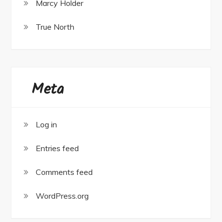
Marcy Holder
True North
Meta
Log in
Entries feed
Comments feed
WordPress.org