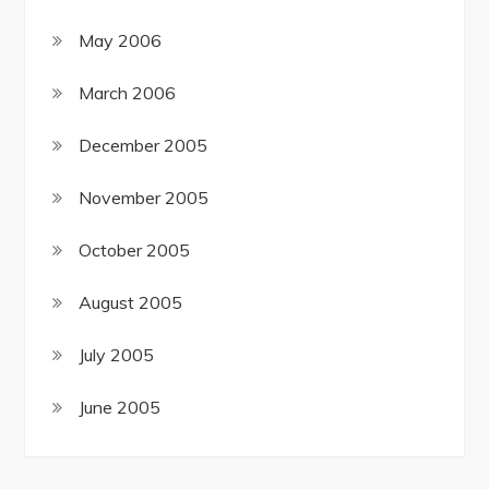
May 2006
March 2006
December 2005
November 2005
October 2005
August 2005
July 2005
June 2005