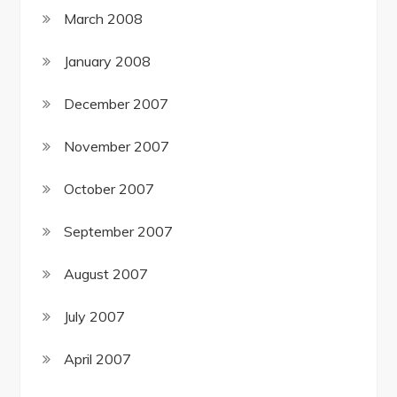
March 2008
January 2008
December 2007
November 2007
October 2007
September 2007
August 2007
July 2007
April 2007