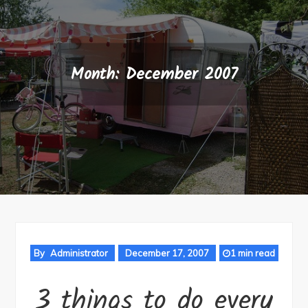
Month:
December 2007
By
Administrator
December 17, 2007
1 min read
3 things to do every