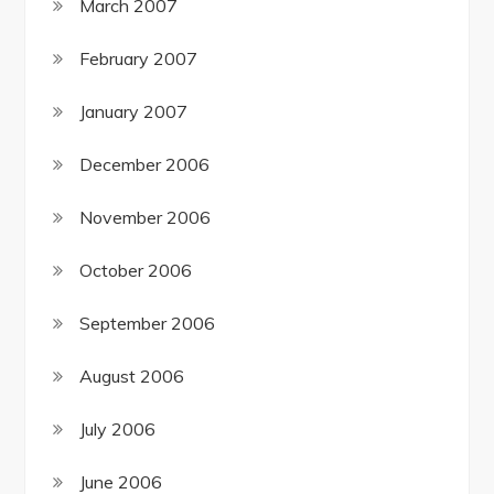
March 2007
February 2007
January 2007
December 2006
November 2006
October 2006
September 2006
August 2006
July 2006
June 2006