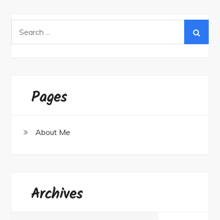
Search
for:
Pages
About Me
Archives
Archives