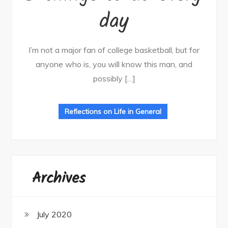
day
I’m not a major fan of college basketball, but for
anyone who is, you will know this man, and
possibly […]
Reflections on Life in General
Archives
July 2020