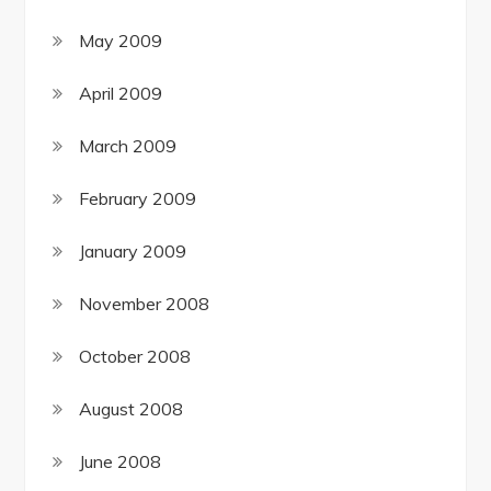
May 2009
April 2009
March 2009
February 2009
January 2009
November 2008
October 2008
August 2008
June 2008