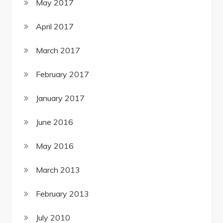
May 2017
April 2017
March 2017
February 2017
January 2017
June 2016
May 2016
March 2013
February 2013
July 2010