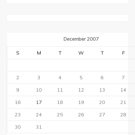
December 2007
S
M
T
W
T
F
2
3
4
5
6
7
9
10
11
12
13
14
16
17
18
19
20
21
23
24
25
26
27
28
30
31