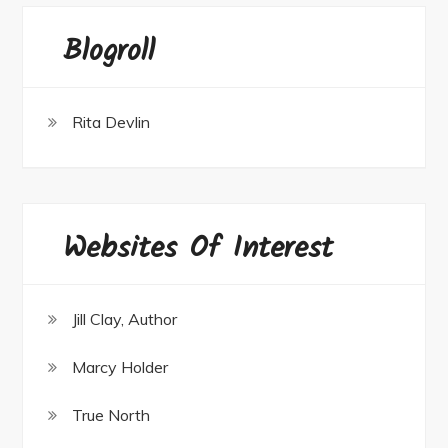
Blogroll
Rita Devlin
Websites Of Interest
Jill Clay, Author
Marcy Holder
True North