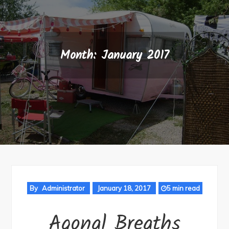
Month:
January 2017
By
Administrator
January 18, 2017
5 min read
Agonal Breaths