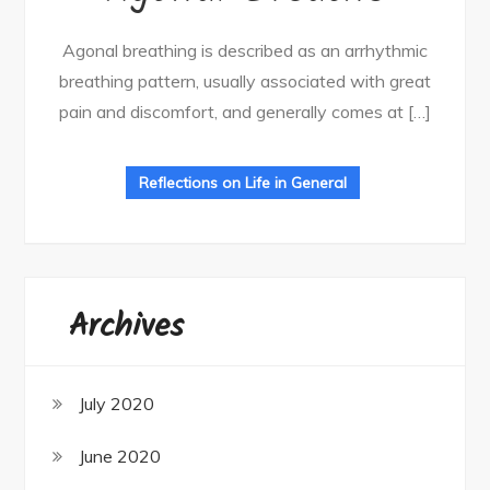
Agonal breathing is described as an arrhythmic
breathing pattern, usually associated with great
pain and discomfort, and generally comes at […]
Reflections on Life in General
Archives
July 2020
June 2020