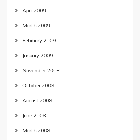
April 2009
March 2009
February 2009
January 2009
November 2008
October 2008
August 2008
June 2008
March 2008