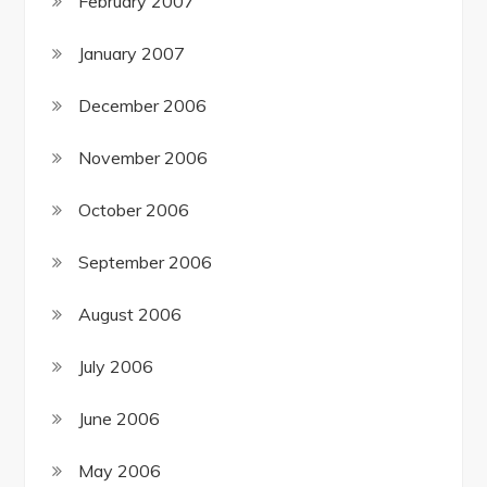
February 2007
January 2007
December 2006
November 2006
October 2006
September 2006
August 2006
July 2006
June 2006
May 2006