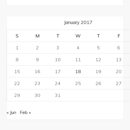
January 2017
S
M
T
W
T
F
1
2
3
4
5
6
8
9
10
11
12
13
15
16
17
18
19
20
22
23
24
25
26
27
29
30
31
« Jun
Feb »