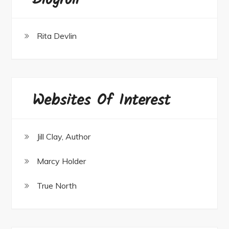
Blogroll
Rita Devlin
Websites Of Interest
Jill Clay, Author
Marcy Holder
True North