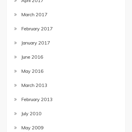
April 2017
March 2017
February 2017
January 2017
June 2016
May 2016
March 2013
February 2013
July 2010
May 2009