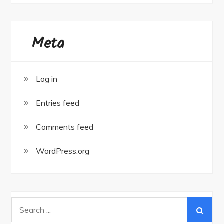
Meta
Log in
Entries feed
Comments feed
WordPress.org
Search
for: