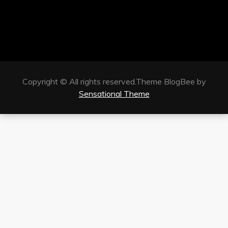
Copyright © All rights reserved.Theme BlogBee by
Sensational Theme