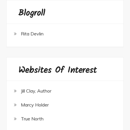
Blogroll
Rita Devlin
Websites Of Interest
Jill Clay, Author
Marcy Holder
True North