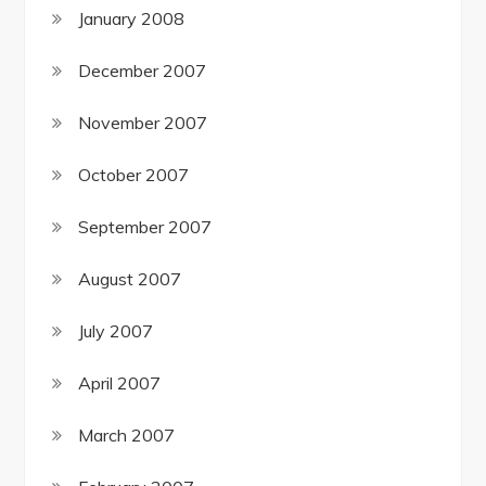
January 2008
December 2007
November 2007
October 2007
September 2007
August 2007
July 2007
April 2007
March 2007