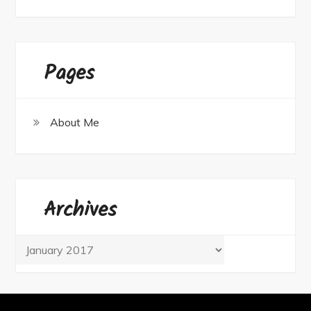
Pages
About Me
Archives
Archives