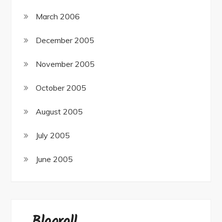
March 2006
December 2005
November 2005
October 2005
August 2005
July 2005
June 2005