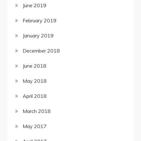
June 2019
February 2019
January 2019
December 2018
June 2018
May 2018
April 2018
March 2018
May 2017