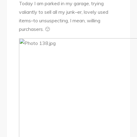
Today I am parked in my garage, trying
valiantly to sell all my junk–er, lovely used
items–to unsuspecting, I mean, willing
purchasers. 🙂