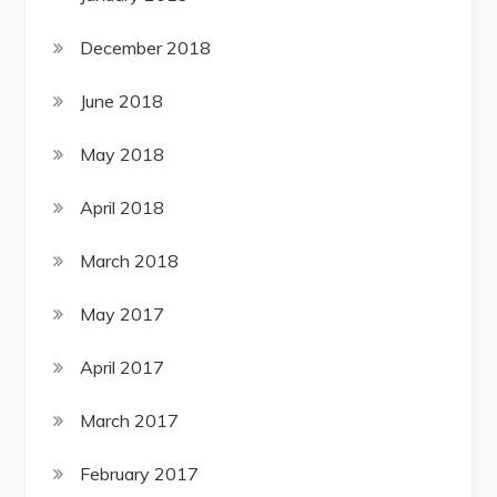
December 2018
June 2018
May 2018
April 2018
March 2018
May 2017
April 2017
March 2017
February 2017