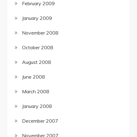
February 2009
January 2009
November 2008
October 2008
August 2008
June 2008
March 2008
January 2008
December 2007
November 2007