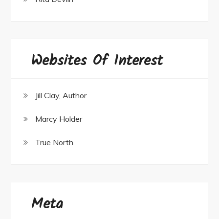
Websites Of Interest
Jill Clay, Author
Marcy Holder
True North
Meta