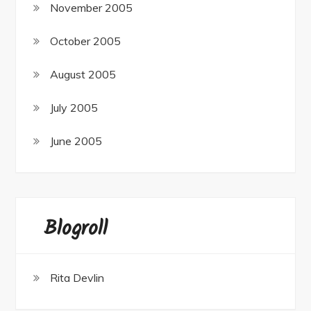
November 2005
October 2005
August 2005
July 2005
June 2005
Blogroll
Rita Devlin