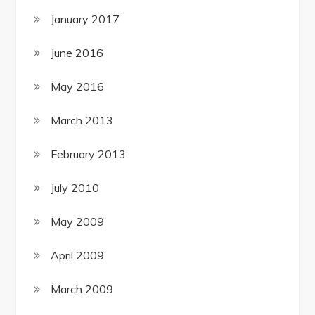
January 2017
June 2016
May 2016
March 2013
February 2013
July 2010
May 2009
April 2009
March 2009