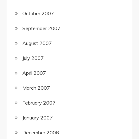
October 2007
September 2007
August 2007
July 2007
April 2007
March 2007
February 2007
January 2007
December 2006