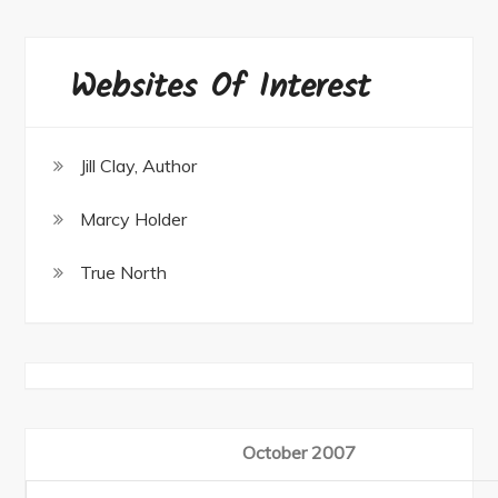
Websites Of Interest
Jill Clay, Author
Marcy Holder
True North
October 2007