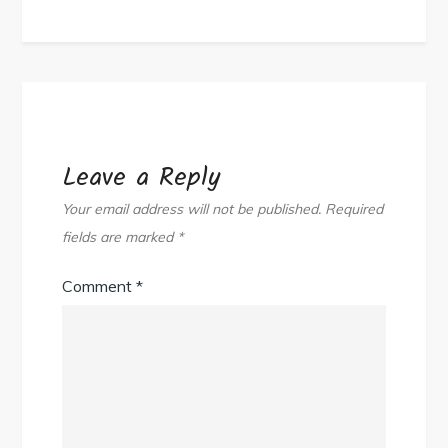
Leave a Reply
Your email address will not be published.
Required
fields are marked
*
Comment
*