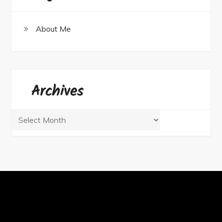
About Me
Archives
Archives