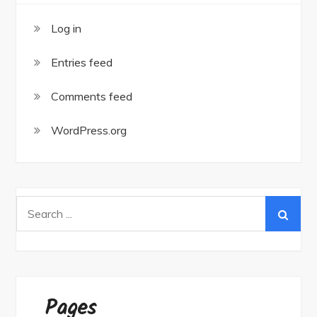
Log in
Entries feed
Comments feed
WordPress.org
Search
for:
Pages