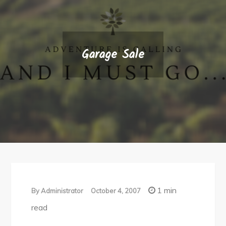
Garage Sale
1 min
By
Administrator
October 4, 2007
read