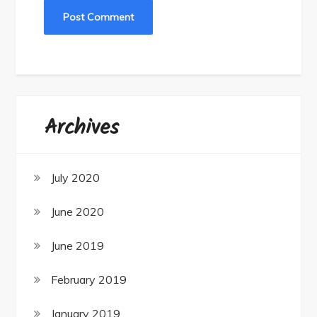
Archives
July 2020
June 2020
June 2019
February 2019
January 2019