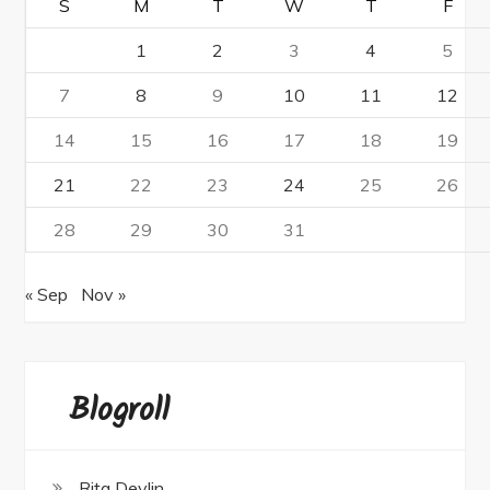
S
M
T
W
T
F
1
2
3
4
5
7
8
9
10
11
12
14
15
16
17
18
19
21
22
23
24
25
26
28
29
30
31
« Sep
Nov »
Blogroll
Rita Devlin