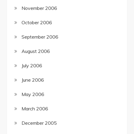
November 2006
October 2006
September 2006
August 2006
July 2006
June 2006
May 2006
March 2006
December 2005