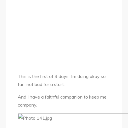
This is the first of 3 days. I’m doing okay so
far…not bad for a start.
And I have a faithful companion to keep me
company.