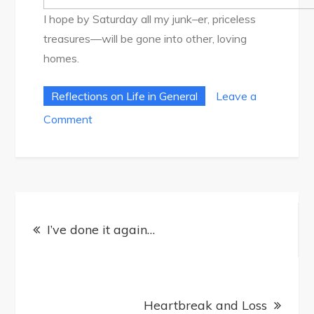
I hope by Saturday all my junk–er, priceless
treasures—will be gone into other, loving
homes.
Reflections on Life in General
Leave a
on
Comment
Garage
Sale
Post
I’ve done it again…
navigation
Heartbreak and Loss