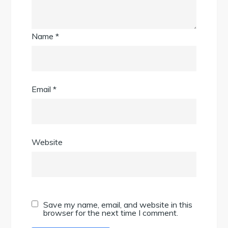
Name
*
Email
*
Website
Save my name, email, and website in this
browser for the next time I comment.