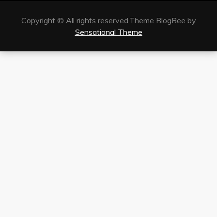
Copyright © All rights reserved.Theme BlogBee by
Sensational Theme