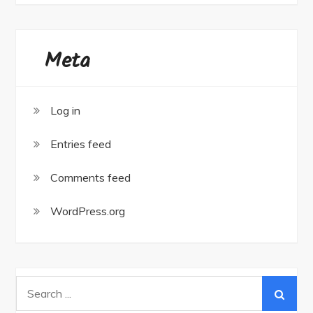
Meta
Log in
Entries feed
Comments feed
WordPress.org
Search
for: