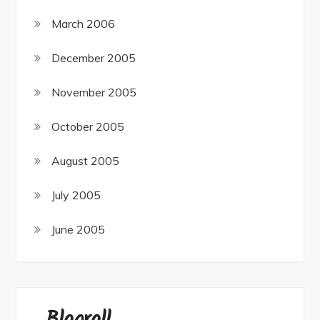
March 2006
December 2005
November 2005
October 2005
August 2005
July 2005
June 2005