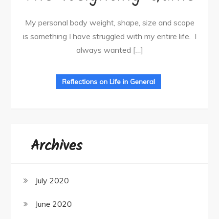
My personal body weight, shape, size and scope
is something I have struggled with my entire life. I
always wanted […]
Reflections on Life in General
Archives
July 2020
June 2020