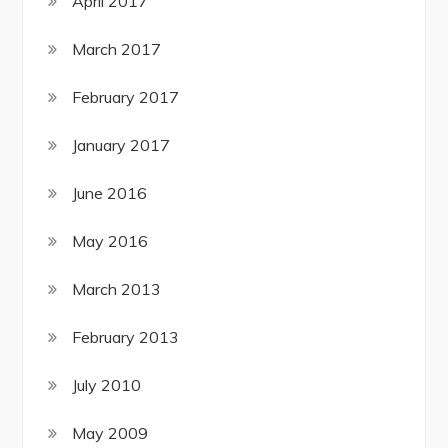
April 2017
March 2017
February 2017
January 2017
June 2016
May 2016
March 2013
February 2013
July 2010
May 2009