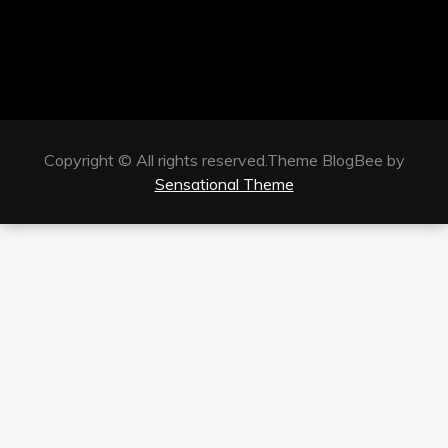
Copyright © All rights reserved.Theme BlogBee by
Sensational Theme