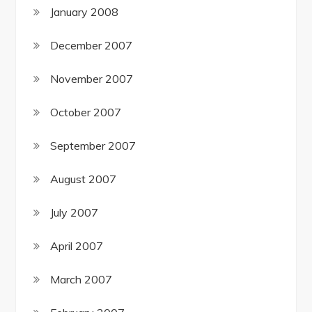
January 2008
December 2007
November 2007
October 2007
September 2007
August 2007
July 2007
April 2007
March 2007