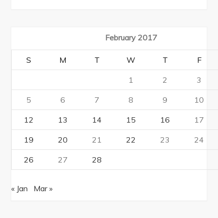
February 2017
S
M
T
W
T
F
1
2
3
5
6
7
8
9
10
12
13
14
15
16
17
19
20
21
22
23
24
26
27
28
« Jan
Mar »