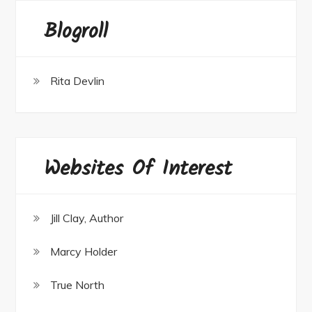
Blogroll
Rita Devlin
Websites Of Interest
Jill Clay, Author
Marcy Holder
True North