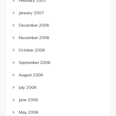
February 2007
January 2007
December 2006
November 2006
October 2006
September 2006
August 2006
July 2006
June 2006
May 2006