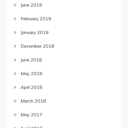
June 2019
February 2019
January 2019
December 2018
June 2018
May 2018
April 2018
March 2018
May 2017