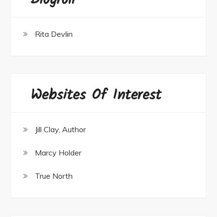
Blogroll
Rita Devlin
Websites Of Interest
Jill Clay, Author
Marcy Holder
True North