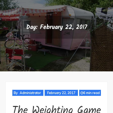
Day:
February 22, 2017
By
Administrator
February 22, 2017
6 min read
The Weighting Game