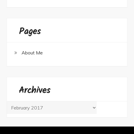
Pages
About Me
Archives
Archives