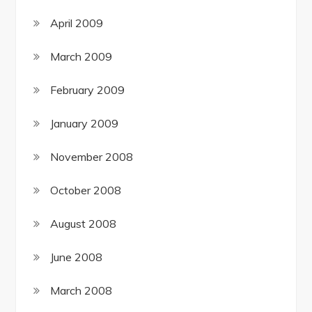
April 2009
March 2009
February 2009
January 2009
November 2008
October 2008
August 2008
June 2008
March 2008