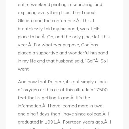
entire weekend printing, researching, and
exploring everything I could find about
Glorieta and the conference.Â This, I
breathlessly told my husband, was THE
place to be.Â Oh, and the only place left this
year.Â For whatever purpose, God has
placed a supportive and wonderful husband
in my life and that husband said, “Go!”Â So I
went.
And now that I’m here, it’s not simply a lack
of oxygen or thin air at this altitude of 7500
feet that is getting to me.Â It’s the
information.Â I have learned more in two
and a half days than I have since college.Â I
graduated in 1991.Â Fourteen years ago.Â I