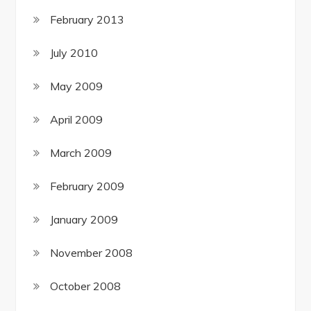
February 2013
July 2010
May 2009
April 2009
March 2009
February 2009
January 2009
November 2008
October 2008