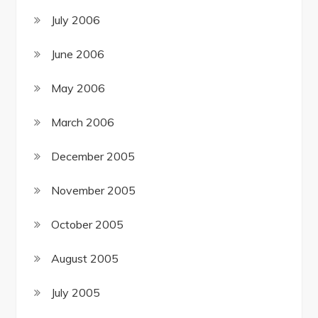
July 2006
June 2006
May 2006
March 2006
December 2005
November 2005
October 2005
August 2005
July 2005