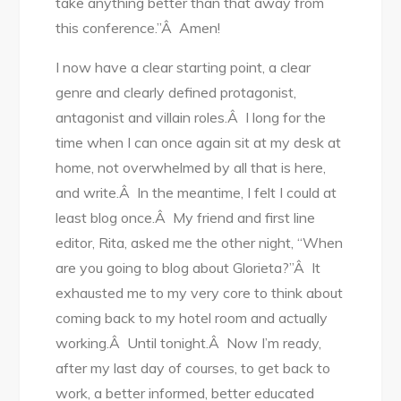
take anything better than that away from
this conference.”Â Amen!
I now have a clear starting point, a clear
genre and clearly defined protagonist,
antagonist and villain roles.Â I long for the
time when I can once again sit at my desk at
home, not overwhelmed by all that is here,
and write.Â In the meantime, I felt I could at
least blog once.Â My friend and first line
editor, Rita, asked me the other night, “When
are you going to blog about Glorieta?”Â It
exhausted me to my very core to think about
coming back to my hotel room and actually
working.Â Until tonight.Â Now I’m ready,
after my last day of courses, to get back to
work, a better informed, better educated