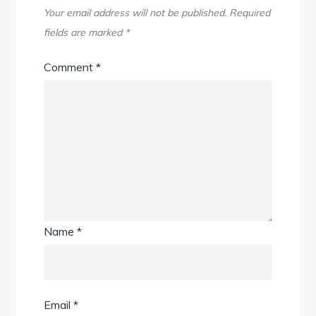
Your email address will not be published.
Required
fields are marked
*
Comment
*
Name
*
Email
*