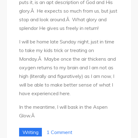
puts it, is an apt description of God and His
glory.Â He expects so much from us, but just
stop and look around.Â What glory and
splendor He gives us freely in return!
I will be home late Sunday night, just in time
to take my kids trick or treating on
Monday.Â Maybe once the air thickens and
oxygen returns to my brain and I am not as
high (literally and figuratively) as I am now, I
will be able to make better sense of what I
have experienced here.
In the meantime, I will bask in the Aspen
Glow.Â
on
Writing
1 Comment