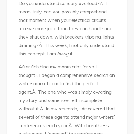
Do you understand sensory overload?Â I
mean, truly, can you possibly comprehend
that moment when your electrical circuits
receive more juice than they can handle and
they shut down, with breakers tripping, lights
dimming?Â This week, I not only understand
this concept, I am
living
it.
After finishing my manuscript (or so I
thought), I began a comprehensive search on
writersmarket.com to find the perfect
agent.Â The one who was simply awaiting
my story and somehow felt incomplete
without it.Â In my research, I discovered that
several of these agents attend major writers’
conferences each year.Â With breathless
excitement, I “googled” the conferences