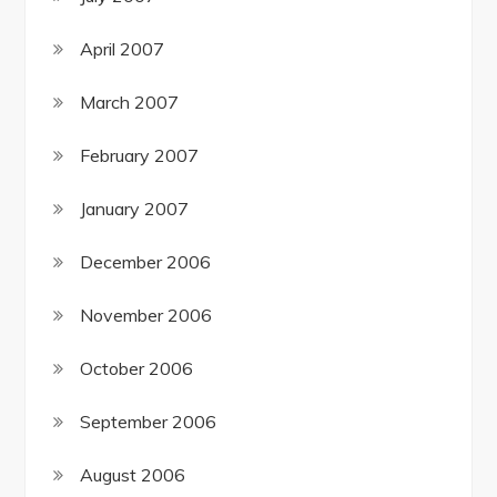
April 2007
March 2007
February 2007
January 2007
December 2006
November 2006
October 2006
September 2006
August 2006