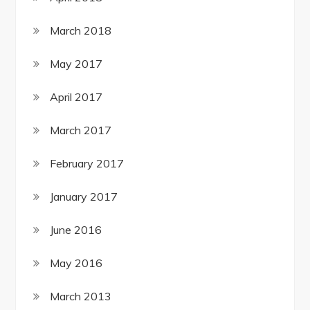
March 2018
May 2017
April 2017
March 2017
February 2017
January 2017
June 2016
May 2016
March 2013