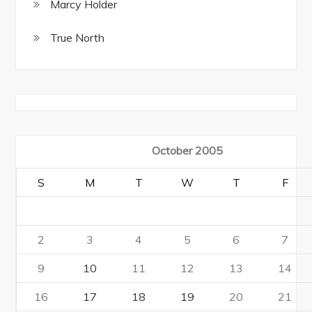
Marcy Holder
True North
October 2005
S
M
T
W
T
F
2
3
4
5
6
7
9
10
11
12
13
14
16
17
18
19
20
21