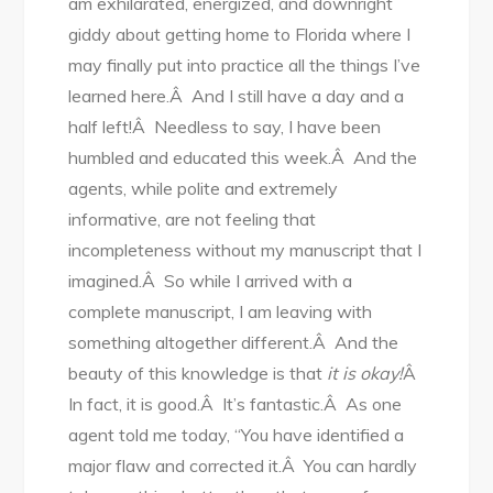
am exhilarated, energized, and downright
giddy about getting home to Florida where I
may finally put into practice all the things I’ve
learned here.Â And I still have a day and a
half left!Â Needless to say, I have been
humbled and educated this week.Â And the
agents, while polite and extremely
informative, are not feeling that
incompleteness without my manuscript that I
imagined.Â So while I arrived with a
complete manuscript, I am leaving with
something altogether different.Â And the
beauty of this knowledge is that
it is okay!
Â
In fact, it is good.Â It’s fantastic.Â As one
agent told me today, “You have identified a
major flaw and corrected it.Â You can hardly