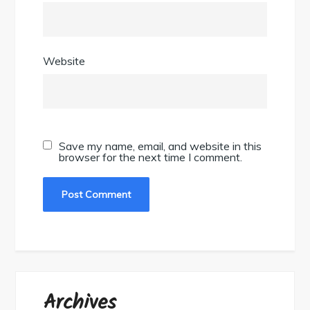
Website
Save my name, email, and website in this
browser for the next time I comment.
Archives