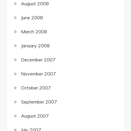
August 2008
June 2008
March 2008
January 2008
December 2007
November 2007
October 2007
September 2007
August 2007
July 2007