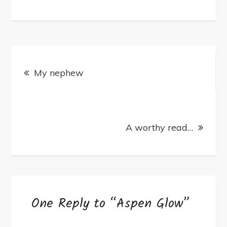
Aspen
Glow
Post
My nephew
navigation
A worthy read…
One Reply to “Aspen Glow”