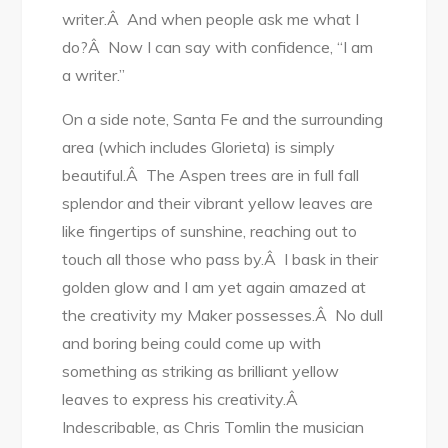
writer.Â And when people ask me what I
do?Â Now I can say with confidence, “I am
a writer.”
On a side note, Santa Fe and the surrounding
area (which includes Glorieta) is simply
beautiful.Â The Aspen trees are in full fall
splendor and their vibrant yellow leaves are
like fingertips of sunshine, reaching out to
touch all those who pass by.Â I bask in their
golden glow and I am yet again amazed at
the creativity my Maker possesses.Â No dull
and boring being could come up with
something as striking as brilliant yellow
leaves to express his creativity.Â
Indescribable, as Chris Tomlin the musician