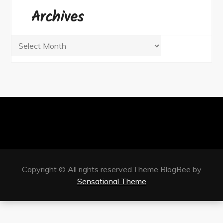
Archives
Archives
Copyright © All rights reserved.Theme BlogBee by
Sensational Theme