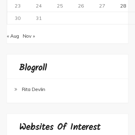
23
24
25
26
27
28
30
31
« Aug
Nov »
Blogroll
Rita Devlin
Websites Of Interest