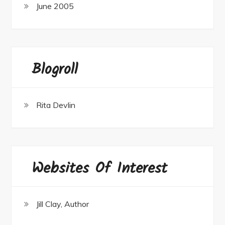
June 2005
Blogroll
Rita Devlin
Websites Of Interest
Jill Clay, Author