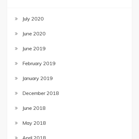
July 2020
June 2020
June 2019
February 2019
January 2019
December 2018
June 2018
May 2018
April 2018