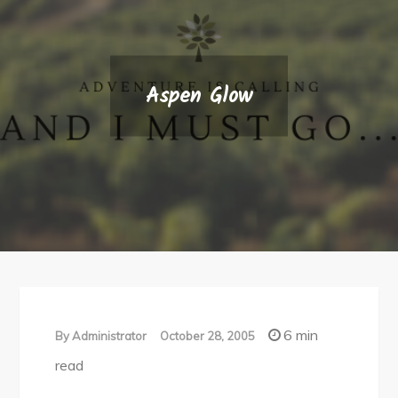
Aspen Glow
6 min
By
Administrator
October 28, 2005
read