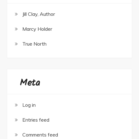
Jill Clay, Author
Marcy Holder
True North
Meta
Log in
Entries feed
Comments feed