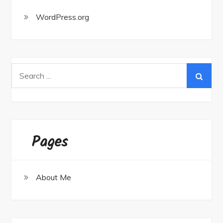
WordPress.org
Search
for:
Pages
About Me