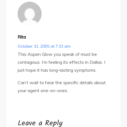
Rita
October 31, 2005 at 7:33 am
This Aspen Glow you speak of must be
contagious. I’m feeling its effects in Dallas. I
just hope it has long-lasting symptoms.
Can’t wait to hear the specific details about
your agent one-on-ones.
Leave a Reply