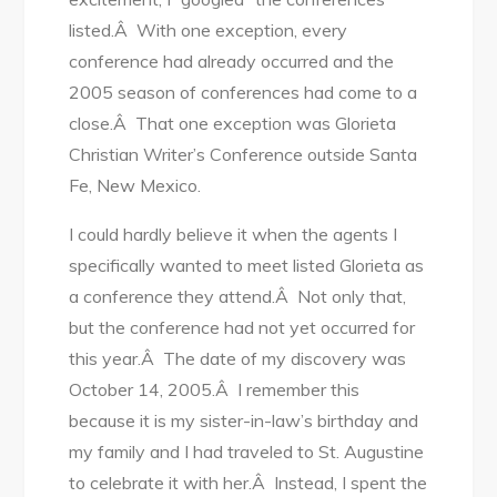
listed.Â With one exception, every
conference had already occurred and the
2005 season of conferences had come to a
close.Â That one exception was Glorieta
Christian Writer’s Conference outside Santa
Fe, New Mexico.
I could hardly believe it when the agents I
specifically wanted to meet listed Glorieta as
a conference they attend.Â Not only that,
but the conference had not yet occurred for
this year.Â The date of my discovery was
October 14, 2005.Â I remember this
because it is my sister-in-law’s birthday and
my family and I had traveled to St. Augustine
to celebrate it with her.Â Instead, I spent the