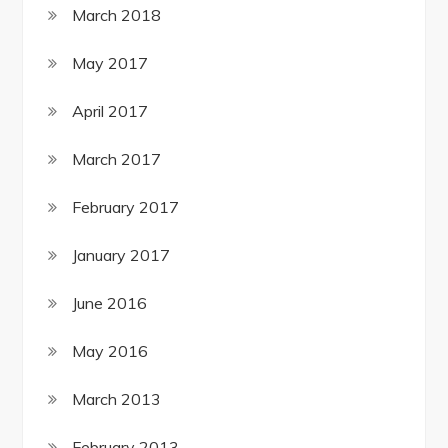
March 2018
May 2017
April 2017
March 2017
February 2017
January 2017
June 2016
May 2016
March 2013
February 2013