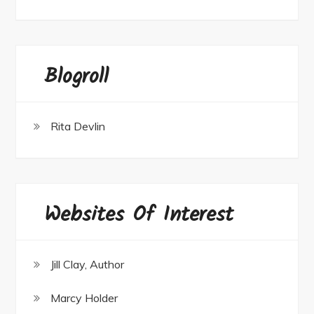
Blogroll
Rita Devlin
Websites Of Interest
Jill Clay, Author
Marcy Holder