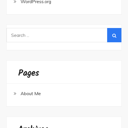
WordPress.org
Search
for:
Pages
About Me