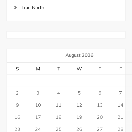
True North
August 2026
S
M
T
W
T
F
2
3
4
5
6
7
9
10
11
12
13
14
16
17
18
19
20
21
23
24
25
26
27
28