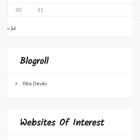
30
31
« Jul
Blogroll
Rita Devlin
Websites Of Interest