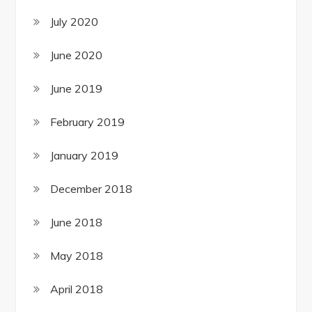
July 2020
June 2020
June 2019
February 2019
January 2019
December 2018
June 2018
May 2018
April 2018