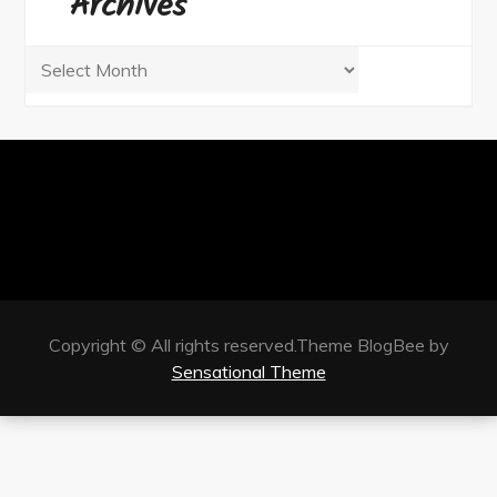
Archives
Archives
Copyright © All rights reserved.Theme BlogBee by
Sensational Theme