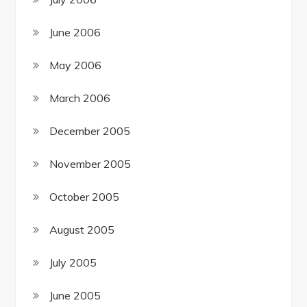
June 2006
May 2006
March 2006
December 2005
November 2005
October 2005
August 2005
July 2005
June 2005