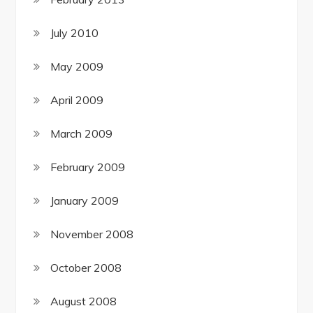
July 2010
May 2009
April 2009
March 2009
February 2009
January 2009
November 2008
October 2008
August 2008