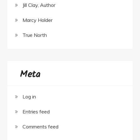
Jill Clay, Author
Marcy Holder
True North
Meta
Log in
Entries feed
Comments feed