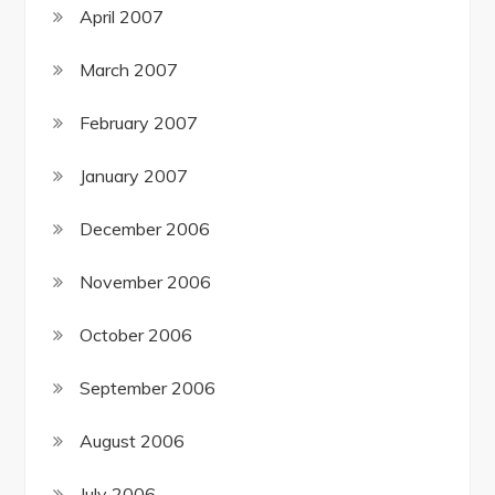
April 2007
March 2007
February 2007
January 2007
December 2006
November 2006
October 2006
September 2006
August 2006
July 2006