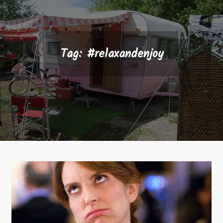
Tag:
#relaxandenjoy