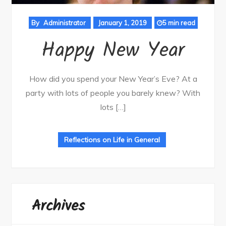
By
Administrator
January 1, 2019
5 min read
Happy New Year
How did you spend your New Year’s Eve? At a
party with lots of people you barely knew? With
lots […]
Reflections on Life in General
Archives