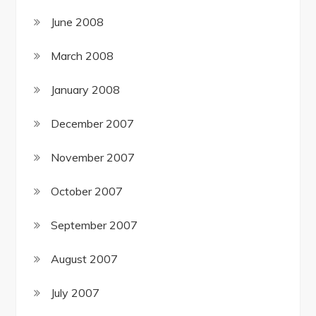
June 2008
March 2008
January 2008
December 2007
November 2007
October 2007
September 2007
August 2007
July 2007